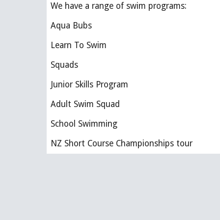
We have a range of swim programs:
Aqua Bubs 
Learn To Swim
Squads
Junior Skills Program
Adult Swim Squad
School Swimming
NZ Short Course Championships tour