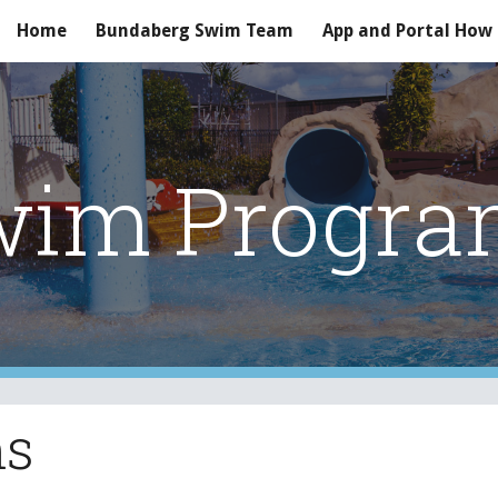
Home
Bundaberg Swim Team
App and Portal How
ip to main content
Skip to navigat
wim Progra
ms