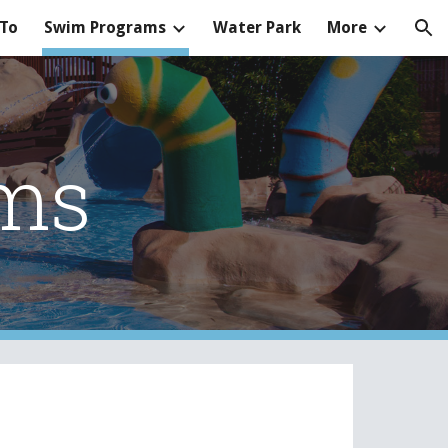
 To
Swim Programs
Water Park
More
ion
ms