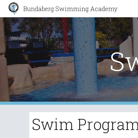
Bundaberg Swimming Academy
Sk
S
Swim Progra