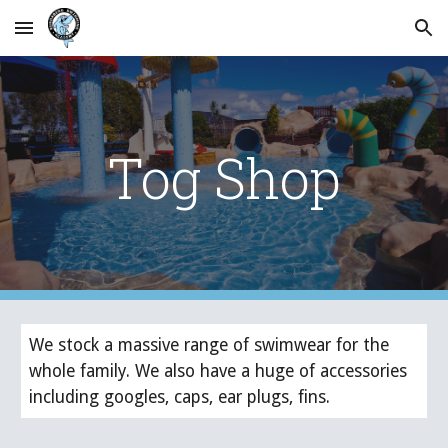
Skip to main content
Skip to navigation
Tog Shop
We stock a massive range of swimwear for the 
whole family. We also have a huge of accessories 
including googles, caps, ear plugs, fins. 