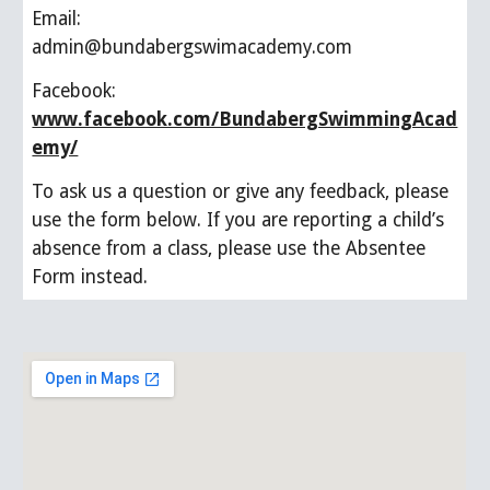
Email:                 
admin@bundabergswimacademy.com
Facebook:            
www.facebook.com/BundabergSwimmingAcad
emy/
To ask us a question or give any feedback, please 
use the form below. If you are reporting a child’s 
absence from a class, please use the Absentee 
Form instead.