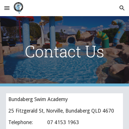
Skip to main content
Skip to navigation
Contact Us
Bundaberg Swim Academy
25 Fitzgerald St, Norville, Bundaberg QLD 4670
Telephone:          07 4153 1963